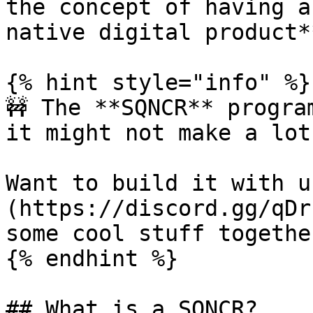
the concept of having a
native digital product**
{% hint style="info" %}

🚧 The **SQNCR** progra
it might not make a lot
Want to build it with u
(https://discord.gg/qDr
some cool stuff together
{% endhint %}

## What is a SQNCR?
