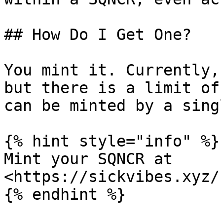
## How Do I Get One?

You mint it. Currently,
but there is a limit of
can be minted by a sing
{% hint style="info" %}

Mint your SQNCR at 
<https://sickvibes.xyz/