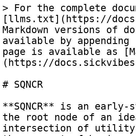
> For the complete docu
[llms.txt](https://docs
Markdown versions of do
available by appending 
page is available as [M
(https://docs.sickvibes
# SQNCR

**SQNCR** is an early-s
the root node of an ide
intersection of utility