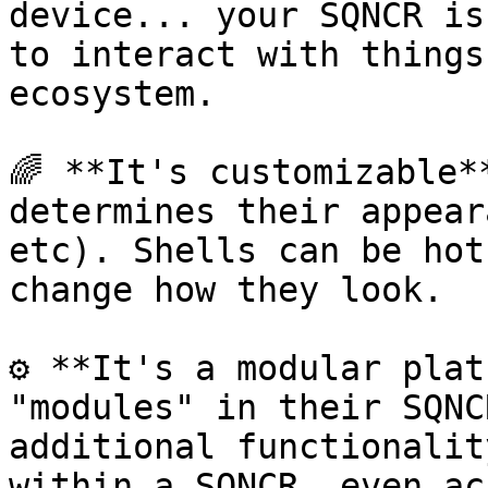
device... your SQNCR is
to interact with things
ecosystem.

🌈 **It's customizable*
determines their appear
etc). Shells can be hot
change how they look.

⚙️ **It's a modular plat
"modules" in their SQNC
additional functionalit
within a SQNCR, even ac