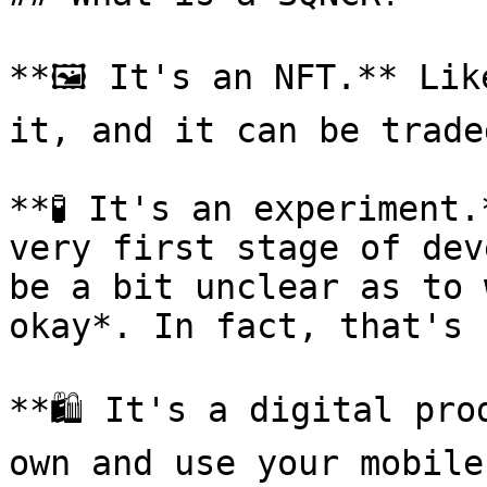
**🖼 It's an NFT.** Lik
it, and it can be trade
**🧪 It's an experiment.
very first stage of dev
be a bit unclear as to 
okay*. In fact, that's 
**🛍 It's a digital pro
own and use your mobile